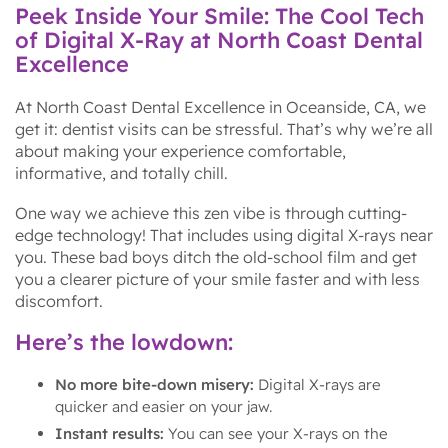
Peek Inside Your Smile: The Cool Tech
of Digital X-Ray at North Coast Dental
Excellence
At North Coast Dental Excellence in Oceanside, CA, we
get it: dentist visits can be stressful. That’s why we’re all
about making your experience comfortable,
informative, and totally chill.
One way we achieve this zen vibe is through cutting-
edge technology! That includes using digital X-rays near
you. These bad boys ditch the old-school film and get
you a clearer picture of your smile faster and with less
discomfort.
Here’s the lowdown:
No more bite-down misery:
Digital X-rays are
quicker and easier on your jaw.
Instant results:
You can see your X-rays on the