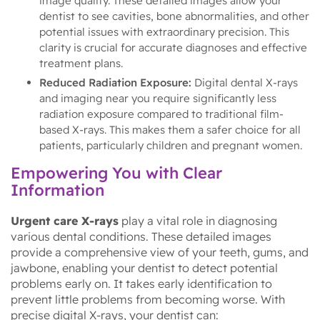
image quality. These detailed images allow your
dentist to see cavities, bone abnormalities, and other
potential issues with extraordinary precision. This
clarity is crucial for accurate diagnoses and effective
treatment plans.
Reduced Radiation Exposure:
Digital dental X-rays
and imaging near you require significantly less
radiation exposure compared to traditional film-
based X-rays. This makes them a safer choice for all
patients, particularly children and pregnant women.
Empowering You with Clear
Information
Urgent care X-rays
play a vital role in diagnosing
various dental conditions. These detailed images
provide a comprehensive view of your teeth, gums, and
jawbone, enabling your dentist to detect potential
problems early on. It takes early identification to
prevent little problems from becoming worse. With
precise digital X-rays, your dentist can: