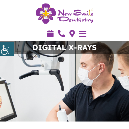
DIGITAL X-RAYS