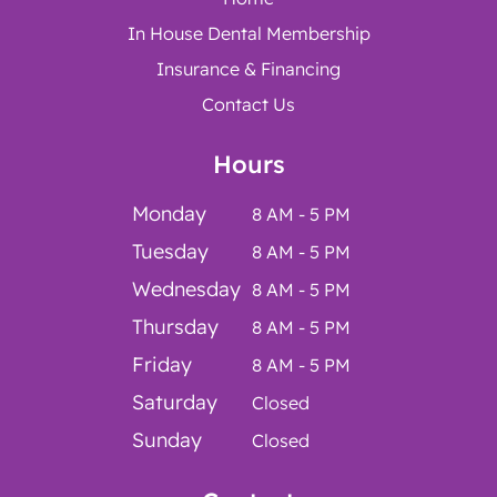
In House Dental Membership
Insurance & Financing
Contact Us
Hours
Monday
8 AM - 5 PM
Tuesday
8 AM - 5 PM
Wednesday
8 AM - 5 PM
Thursday
8 AM - 5 PM
Friday
8 AM - 5 PM
Saturday
Closed
Sunday
Closed