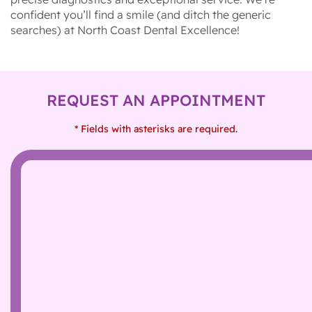
confident you’ll find a smile (and ditch the generic
searches) at North Coast Dental Excellence!
REQUEST AN APPOINTMENT
* Fields with asterisks are required.