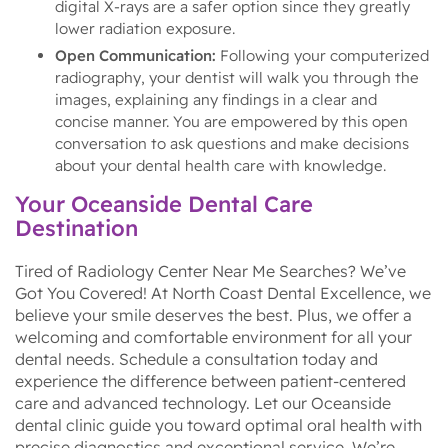
digital X-rays are a safer option since they greatly
lower radiation exposure.
Open Communication:
Following your computerized
radiography, your dentist will walk you through the
images, explaining any findings in a clear and
concise manner. You are empowered by this open
conversation to ask questions and make decisions
about your dental health care with knowledge.
Your Oceanside Dental Care
Destination
Tired of Radiology Center Near Me Searches? We’ve
Got You Covered! At North Coast Dental Excellence, we
believe your smile deserves the best. Plus, we offer a
welcoming and comfortable environment for all your
dental needs. Schedule a consultation today and
experience the difference between patient-centered
care and advanced technology. Let our Oceanside
dental clinic guide you toward optimal oral health with
precise diagnostics and exceptional service. We’re