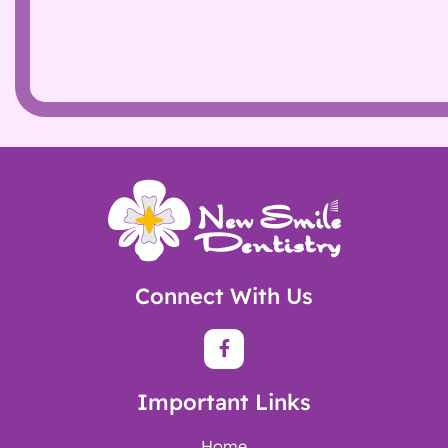
Connect With Us
Important Links
Home