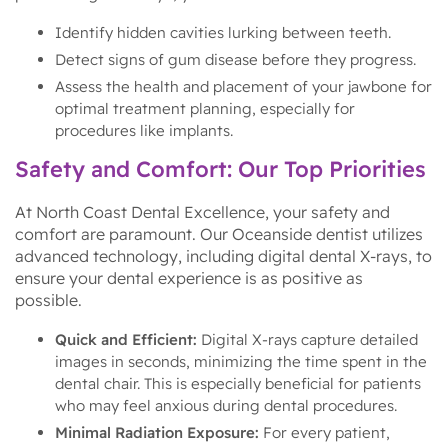
Identify hidden cavities lurking between teeth.
Detect signs of gum disease before they progress.
Assess the health and placement of your jawbone for
optimal treatment planning, especially for
procedures like implants.
Safety and Comfort: Our Top Priorities
At North Coast Dental Excellence, your safety and
comfort are paramount. Our Oceanside dentist utilizes
advanced technology, including digital dental X-rays, to
ensure your dental experience is as positive as
possible.
Quick and Efficient:
Digital X-rays capture detailed
images in seconds, minimizing the time spent in the
dental chair. This is especially beneficial for patients
who may feel anxious during dental procedures.
Minimal Radiation Exposure:
For every patient,