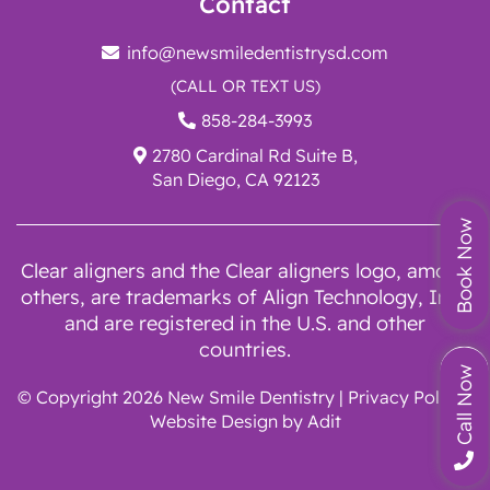
Contact
info@newsmiledentistrysd.com
(CALL OR TEXT US)
858-284-3993
2780 Cardinal Rd Suite B,
San Diego, CA 92123
Book Now
Clear aligners and the Clear aligners logo, among
others, are trademarks of Align Technology, Inc.,
and are registered in the U.S. and other
countries.
Call Now
© Copyright 2026 New Smile Dentistry |
Privacy Policy
|
Website Design by
Adit