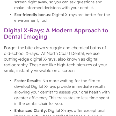
screen right away, so you can ask questions and
make informed decisions with your dentist.
Eco-friendly bonus:
Digital X-rays are better for the
environment, too!
Digital X-Rays: A Modern Approach to
Dental Imaging
Forget the bite-down struggle and chemical baths of
old-school X-rays. At North Coast Dental, we use
cutting-edge digital X-rays, also known as digital
radiography. These are like high-tech pictures of your
smile, instantly viewable on a screen.
Faster Results:
No more waiting for the film to
develop! Digital X-rays provide immediate results,
allowing your dentist to assess your oral health with
greater efficiency. This translates to less time spent
in the dental chair for you.
Enhanced Clarity:
Digital X-rays offer exceptional