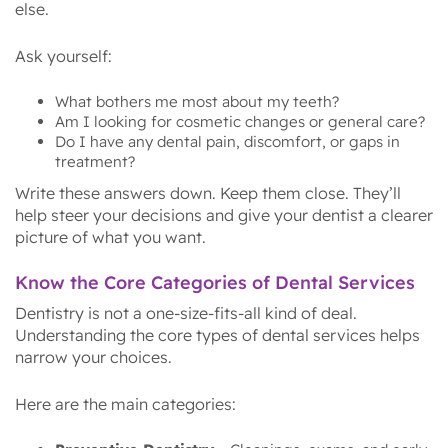
else.
Ask yourself:
What bothers me most about my teeth?
Am I looking for cosmetic changes or general care?
Do I have any dental pain, discomfort, or gaps in
treatment?
Write these answers down. Keep them close. They’ll
help steer your decisions and give your dentist a clearer
picture of what you want.
Know the Core Categories of Dental Services
Dentistry is not a one-size-fits-all kind of deal.
Understanding the core types of dental services helps
narrow your choices.
Here are the main categories: