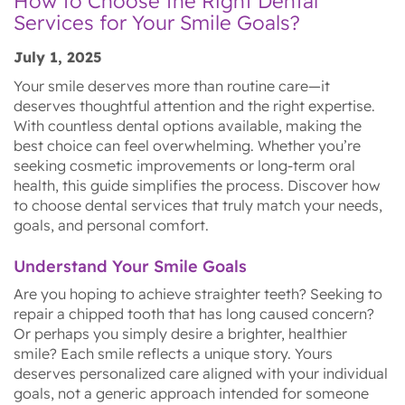
How to Choose the Right Dental
Services for Your Smile Goals?
July 1, 2025
Your smile deserves more than routine care—it
deserves thoughtful attention and the right expertise.
With countless dental options available, making the
best choice can feel overwhelming. Whether you’re
seeking cosmetic improvements or long-term oral
health, this guide simplifies the process. Discover how
to choose dental services that truly match your needs,
goals, and personal comfort.
Understand Your Smile Goals
Are you hoping to achieve straighter teeth? Seeking to
repair a chipped tooth that has long caused concern?
Or perhaps you simply desire a brighter, healthier
smile? Each smile reflects a unique story. Yours
deserves personalized care aligned with your individual
goals, not a generic approach intended for someone