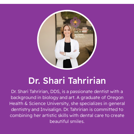
Dr. Shari Tahririan
Dr. Shari Tahririan, DDS, is a passionate dentist with a
background in biology and art. A graduate of Oregon
Health & Science University, she specializes in general
dentistry and Invisalign. Dr. Tahririan is committed to
combining her artistic skills with dental care to create
beautiful smiles.