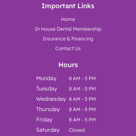
Important Links
Home
In House Dental Membership
Insurance & Financing
Contact Us
Hours
Monday
8 AM - 5 PM
Tuesday
8 AM - 5 PM
Wednesday
8 AM - 5 PM
Thursday
8 AM - 5 PM
Friday
8 AM - 5 PM
Saturday
Closed