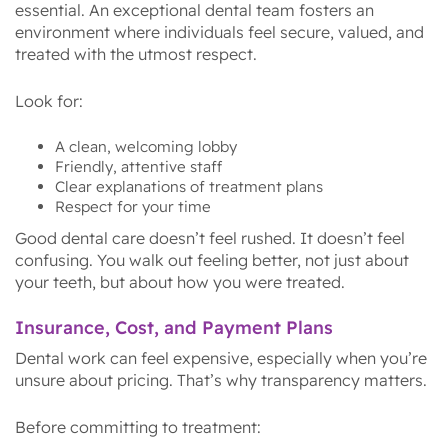
essential. An exceptional dental team fosters an
environment where individuals feel secure, valued, and
treated with the utmost respect.
Look for:
A clean, welcoming lobby
Friendly, attentive staff
Clear explanations of treatment plans
Respect for your time
Good dental care doesn’t feel rushed. It doesn’t feel
confusing. You walk out feeling better, not just about
your teeth, but about how you were treated.
Insurance, Cost, and Payment Plans
Dental work can feel expensive, especially when you’re
unsure about pricing. That’s why transparency matters.
Before committing to treatment: