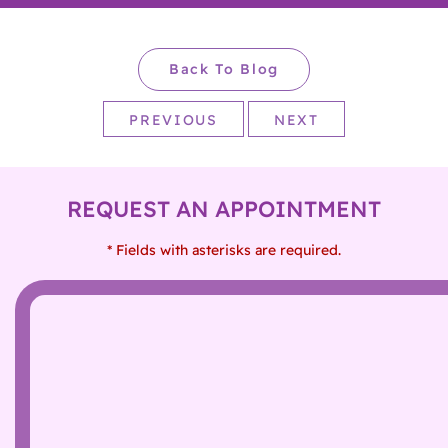
Back To Blog
PREVIOUS
NEXT
REQUEST AN APPOINTMENT
* Fields with asterisks are required.