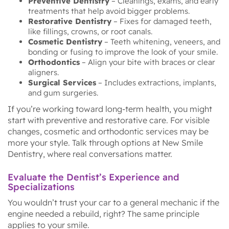
Preventive Dentistry
– Cleanings, exams, and early
treatments that help avoid bigger problems.
Restorative Dentistry
– Fixes for damaged teeth,
like fillings, crowns, or root canals.
Cosmetic Dentistry
– Teeth whitening, veneers, and
bonding or fusing to improve the look of your smile.
Orthodontics
– Align your bite with braces or clear
aligners.
Surgical Services
– Includes extractions, implants,
and gum surgeries.
If you’re working toward long-term health, you might
start with preventive and restorative care. For visible
changes, cosmetic and orthodontic services may be
more your style. Talk through options at New Smile
Dentistry, where real conversations matter.
Evaluate the Dentist’s Experience and
Specializations
You wouldn’t trust your car to a general mechanic if the
engine needed a rebuild, right? The same principle
applies to your smile.