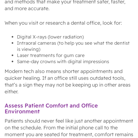
and methods that make your treatment safer, faster,
and more accurate.
When you visit or research a dental office, look for:
Digital X-rays (lower radiation)
Intraoral cameras (to help you see what the dentist
is viewing)
Laser treatments for gum care
Same-day crowns with digital impressions
Modern tech also means shorter appointments and
quicker healing. If an office still uses outdated tools,
that’s a sign they may not be keeping up in other areas
either.
Assess Patient Comfort and Office
Environment
Patients should never feel like just another appointment
on the schedule. From the initial phone call to the
moment you are seated for treatment, comfort remains