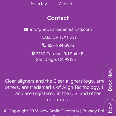
Sunday
Closed
Contact
info@newsmiledentistrysd.com
(CALL OR TEXT US)
858-284-3993
2780 Cardinal Rd Suite B,
San Diego, CA 92123
Book Now
Clear aligners and the Clear aligners logo, among
others, are trademarks of Align Technology, Inc.,
and are registered in the U.S. and other
countries.
Call Now
© Copyright 2026 New Smile Dentistry |
Privacy Policy
|