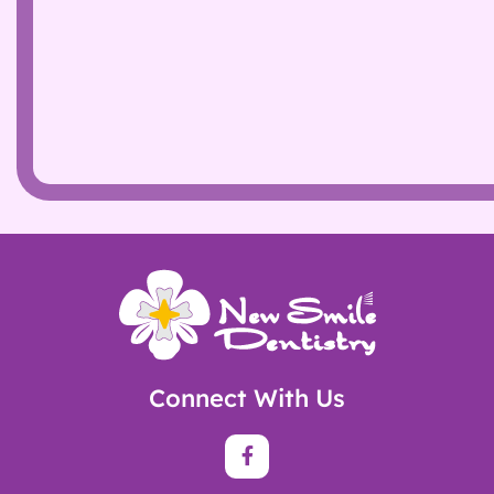
Connect With Us