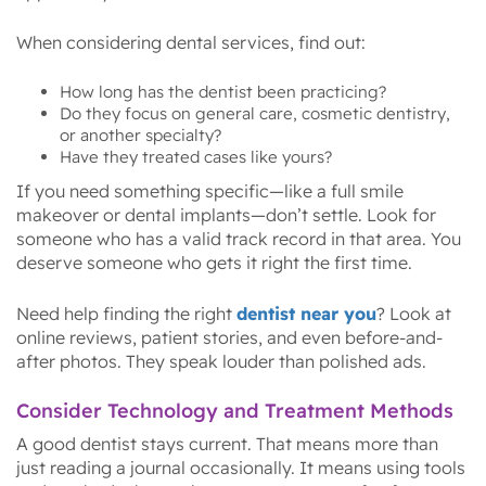
When considering dental services, find out:
How long has the dentist been practicing?
Do they focus on general care, cosmetic dentistry,
or another specialty?
Have they treated cases like yours?
If you need something specific—like a full smile
makeover or dental implants—don’t settle. Look for
someone who has a valid track record in that area. You
deserve someone who gets it right the first time.
Need help finding the right
dentist near you
? Look at
online reviews, patient stories, and even before-and-
after photos. They speak louder than polished ads.
Consider Technology and Treatment Methods
A good dentist stays current. That means more than
just reading a journal occasionally. It means using tools