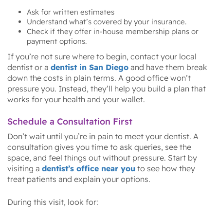
Ask for written estimates
Understand what’s covered by your insurance.
Check if they offer in-house membership plans or
payment options.
If you’re not sure where to begin, contact your local
dentist or a
dentist in San Diego
and have them break
down the costs in plain terms. A good office won’t
pressure you. Instead, they’ll help you build a plan that
works for your health and your wallet.
Schedule a Consultation First
Don’t wait until you’re in pain to meet your dentist. A
consultation gives you time to ask queries, see the
space, and feel things out without pressure. Start by
visiting a
dentist’s office near you
to see how they
treat patients and explain your options.
During this visit, look for: