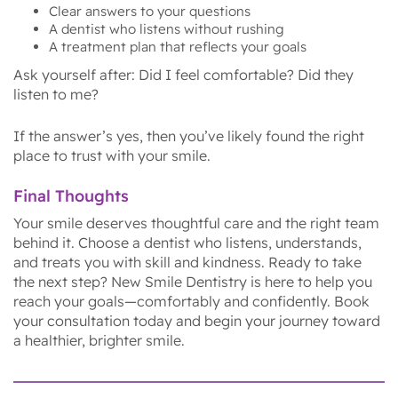
Clear answers to your questions
A dentist who listens without rushing
A treatment plan that reflects your goals
Ask yourself after: Did I feel comfortable? Did they
listen to me?
If the answer’s yes, then you’ve likely found the right
place to trust with your smile.
Final Thoughts
Your smile deserves thoughtful care and the right team
behind it. Choose a dentist who listens, understands,
and treats you with skill and kindness. Ready to take
the next step? New Smile Dentistry is here to help you
reach your goals—comfortably and confidently. Book
your consultation today and begin your journey toward
a healthier, brighter smile.