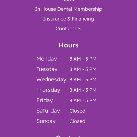
In House Dental Membership
Insurance & Financing
Contact Us
Hours
Monday
8 AM - 5 PM
Tuesday
8 AM - 5 PM
Wednesday
8 AM - 5 PM
Thursday
8 AM - 5 PM
Friday
8 AM - 5 PM
Saturday
Closed
Sunday
Closed