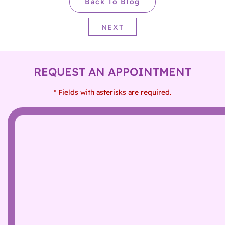
Back To Blog
NEXT
REQUEST AN APPOINTMENT
* Fields with asterisks are required.