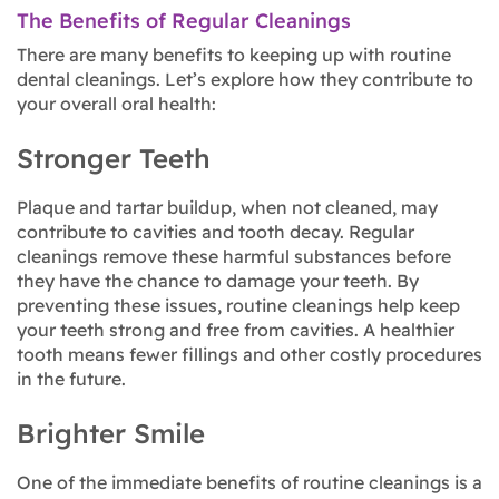
The Benefits of Regular Cleanings
There are many benefits to keeping up with routine
dental cleanings. Let’s explore how they contribute to
your overall oral health:
Stronger Teeth
Plaque and tartar buildup, when not cleaned, may
contribute to cavities and tooth decay. Regular
cleanings remove these harmful substances before
they have the chance to damage your teeth. By
preventing these issues, routine cleanings help keep
your teeth strong and free from cavities. A healthier
tooth means fewer fillings and other costly procedures
in the future.
Brighter Smile
One of the immediate benefits of routine cleanings is a