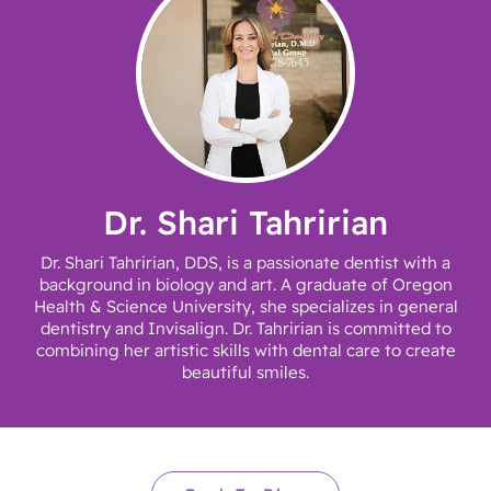
Dr. Shari Tahririan
Dr. Shari Tahririan, DDS, is a passionate dentist with a
background in biology and art. A graduate of Oregon
Health & Science University, she specializes in general
dentistry and Invisalign. Dr. Tahririan is committed to
combining her artistic skills with dental care to create
beautiful smiles.