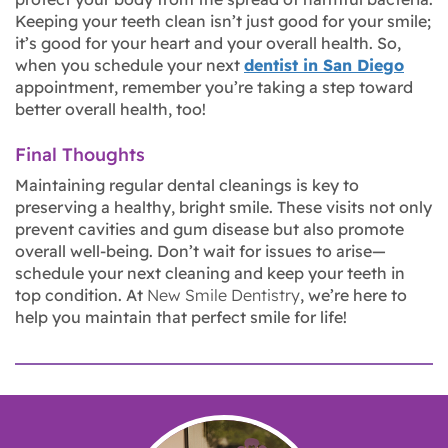
Keeping your teeth clean isn’t just good for your smile;
it’s good for your heart and your overall health. So,
when you schedule your next
dentist in San Diego
appointment, remember you’re taking a step toward
better overall health, too!
Final Thoughts
Maintaining regular dental cleanings is key to
preserving a healthy, bright smile. These visits not only
prevent cavities and gum disease but also promote
overall well-being. Don’t wait for issues to arise—
schedule your next cleaning and keep your teeth in
top condition. At
New Smile Dentistry
, we’re here to
help you maintain that perfect smile for life!