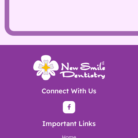
Connect With Us
Important Links
Home