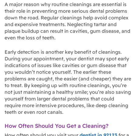
A major reason why routine cleanings are essential is
their role in preventing more serious dental problems
down the road. Regular cleanings help avoid complex
and expensive treatments. Neglecting tartar and
plaque buildup can result in cavities, gum disease, and
even the loss of teeth.
Early detection is another key benefit of cleanings.
During your appointment, your dentist may spot early
indications of issues like cavities or gum disease that
you wouldn’t notice yourself. The earlier these
problems are caught, the easier (and cheaper) they are
to treat. By keeping up with routine cleanings, you’re
not just maintaining a healthy smile; you’re also saving
yourself from larger dental problems that could
require more intensive procedures, like deep cleaning
teeth or even root canals.
How Often Should You Get a Cleaning?
How often should you visit your
dentist in 92123
for a