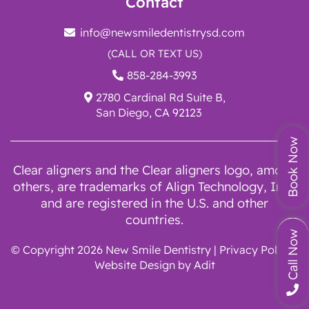
Contact
info@newsmiledentistrysd.com
(CALL OR TEXT US)
858-284-3993
2780 Cardinal Rd Suite B,
San Diego, CA 92123
Book Now
Clear aligners and the Clear aligners logo, among
others, are trademarks of Align Technology, Inc.,
and are registered in the U.S. and other
countries.
Call Now
© Copyright 2026 New Smile Dentistry |
Privacy Policy
|
Website Design by
Adit