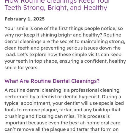
How Routine Cleanings Keep Your
Teeth Strong, Bright, and Healthy
February 1, 2025
Your smile is one of the first things people notice, so
why not keep it shining bright and healthy? Routine
dental cleanings are the secret to maintaining strong,
clean teeth and preventing serious issues down the
road. Let’s explore how these simple visits can keep
your teeth in top shape, ensuring a confident, healthy
smile for years.
What Are Routine Dental Cleanings?
A routine dental cleaning is a professional cleaning
performed by a dentist or dental hygienist. During a
typical appointment, your dentist will use specialized
tools to remove plaque, tartar, and any buildup that
brushing and flossing can miss. This process is
important because even the best at-home oral care
can’t remove all the plaque and tartar that form on