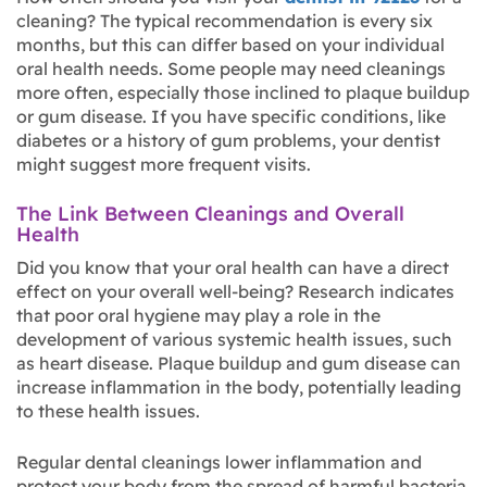
cleaning? The typical recommendation is every six
months, but this can differ based on your individual
oral health needs. Some people may need cleanings
more often, especially those inclined to plaque buildup
or gum disease. If you have specific conditions, like
diabetes or a history of gum problems, your dentist
might suggest more frequent visits.
The Link Between Cleanings and Overall
Health
Did you know that your oral health can have a direct
effect on your overall well-being? Research indicates
that poor oral hygiene may play a role in the
development of various systemic health issues, such
as heart disease. Plaque buildup and gum disease can
increase inflammation in the body, potentially leading
to these health issues.
Regular dental cleanings lower inflammation and
protect your body from the spread of harmful bacteria.