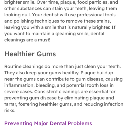
brighter smile. Over time, plaque, food particles, and
other substances can stain your teeth, leaving them
looking dull. Your dentist will use professional tools
and polishing techniques to remove these stains,
leaving you with a smile that is naturally brighter. If
you want to maintain a gleaming smile, dental
cleanings are a must!
Healthier Gums
Routine cleanings do more than just clean your teeth.
They also keep your gums healthy. Plaque buildup
near the gums can contribute to gum disease, causing
inflammation, bleeding, and potential tooth loss in
severe cases. Consistent cleanings are essential for
preventing gum disease by eliminating plaque and
tartar, fostering healthier gums, and reducing infection
risks.
Preventing Major Dental Problems