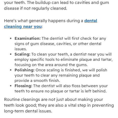
your teeth. The buildup can lead to cavities and gum
disease if not regularly cleaned.
Here’s what generally happens during a
dental
cleaning near you
:
Examination:
The dentist will first check for any
signs of gum disease, cavities, or other dental
issues.
Scaling:
To clean your teeth, a dentist near you will
employ specific tools to eliminate plaque and tartar,
focusing on the area around the gums.
Polishing:
Once scaling is finished, we will polish
your teeth to clear any remaining plaque and
provide a smooth finish.
Flossing:
The dentist will also floss between your
teeth to ensure no plaque or tartar is left behind.
Routine cleanings are not just about making your
teeth look good; they are also a vital step in preventing
long-term dental issues.